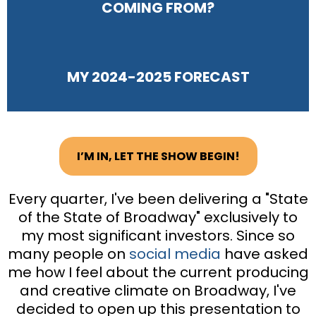
COMING FROM?
MY 2024-2025 FORECAST
I’M IN, LET THE SHOW BEGIN!
Every quarter, I've been delivering a "State
of the State of Broadway" exclusively to
my most significant investors. Since so
many people on
social media
have asked
me how I feel about the current producing
and creative climate on Broadway, I've
decided to open up this presentation to