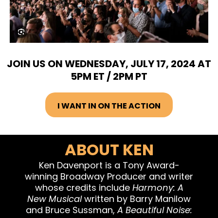
JOIN US ON WEDNESDAY, JULY 17, 2024 AT
5PM ET / 2PM PT
I WANT IN ON THE ACTION
ABOUT KEN
Ken Davenport is a Tony Award-
winning Broadway Producer and writer
whose credits include
Harmony: A
New Musical
written by Barry Manilow
and Bruce Sussman,
A Beautiful Noise: