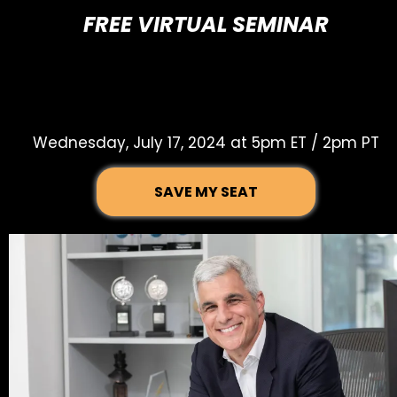
FREE VIRTUAL SEMINAR
THE STATE OF
BROADWAY IN 2024
Wednesday, July 17, 2024 at 5pm ET / 2pm PT
SAVE MY SEAT