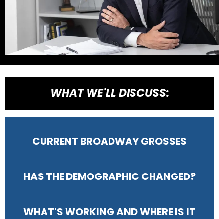
WHAT WE'LL DISCUSS:
CURRENT BROADWAY GROSSES
HAS THE DEMOGRAPHIC CHANGED?
WHAT'S WORKING AND WHERE IS IT