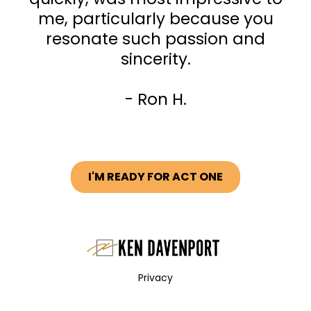
me, particularly because you
resonate such passion and
sincerity.
- Ron H.
I'M READY FOR ACT ONE
Privacy