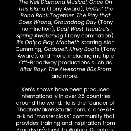
The Neil Diamond Musical
,
Once On
This Island
(Tony Award),
Gettin’ the
Band Back Together
,
The Play that
Goes Wrong
,
Groundhog Day
(Tony
nomination),
Deaf West Theatre’s
Spring Awakening
(Tony nomination),
It’s Only a Play
,
Macbeth
starring Alan
Cumming,
Godspell
,
Kinky Boots
(Tony
Award), and more, including multiple
Off-Broadway productions such as
Altar Boyz
,
The Awesome 80s Prom
and more.
Ken’s shows have been produced
internationally in over 25 countries
around the world. He is the founder of
TheaterMakersStudio.com
, a one-of-
a-kind "masterclass" community that
provides training and inspiration from
Broadway's best to Writers, Directors,