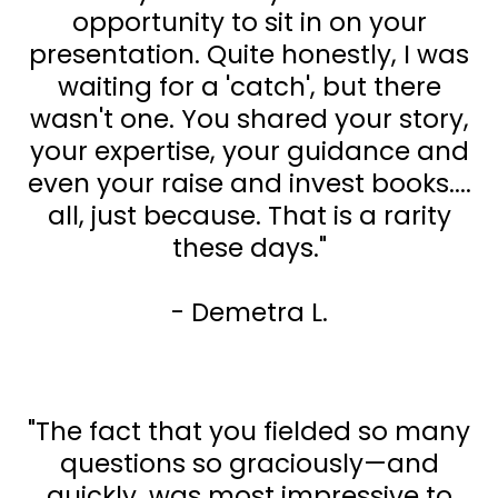
opportunity to sit in on your
presentation. Quite honestly, I was
waiting for a 'catch', but there
wasn't one. You shared your story,
your expertise, your guidance and
even your raise and invest books....
all, just because. That is a rarity
these days."
- Demetra L.
"The fact that you fielded so many
questions so graciously—and
quickly, was most impressive to