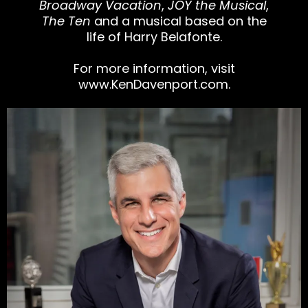
Broadway Vacation
,
JOY the Musical
,
The Ten
and a musical based on the
life of Harry Belafonte.
For more information, visit
www.KenDavenport.com
.