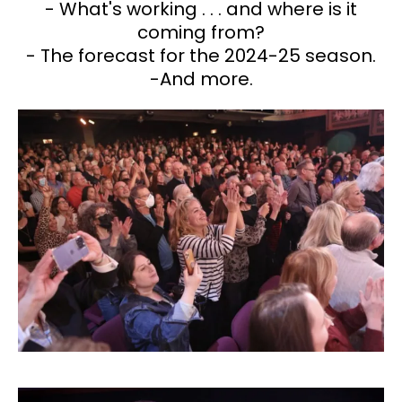
- What's working . . . and where is it
coming from?
- The forecast for the 2024-25 season.
-And more.