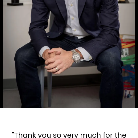
"Thank you so very much for the