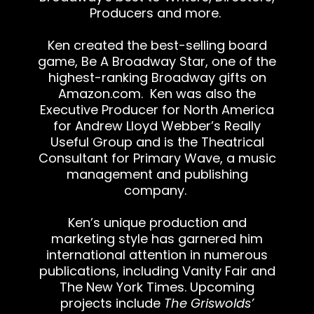
Producers and more.
Ken created the best-selling board
game, Be A Broadway Star, one of the
highest-ranking Broadway gifts on
Amazon.com
. Ken was also the
Executive Producer for North America
for Andrew Lloyd Webber’s Really
Useful Group and is the Theatrical
Consultant for Primary Wave, a music
management and publishing
company.
Ken’s unique production and
marketing style has garnered him
international attention in numerous
publications, including Vanity Fair and
The New York Times. Upcoming
projects include
The Griswolds’