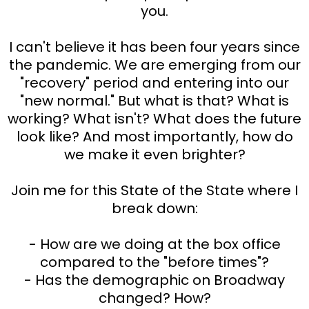
you.
I can't believe it has been four years since
the pandemic. We are emerging from our
"recovery" period and entering into our
"new normal." But what is that? What is
working? What isn't? What does the future
look like? And most importantly, how do
we make it even brighter?
Join me for this State of the State where I
break down:
- How are we doing at the box office
compared to the "before times"?
- Has the demographic on Broadway
changed? How?